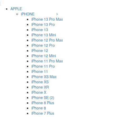
APPLE
iPHONE
iPhone 13 Pro Max
iPhone 13 Pro
iPhone 13
iPhone 13 Mini
iPhone 12 Pro Max
iPhone 12 Pro
iPhone 12
iPhone 12 Mini
iPhone 11 Pro Max
iPhone 11 Pro
iPhone 11
iPhone XS Max
iPhone XS
iPhone XR
iPhone X
iPhone SE (2)
iPhone 8 Plus
iPhone 8
iPhone 7 Plus