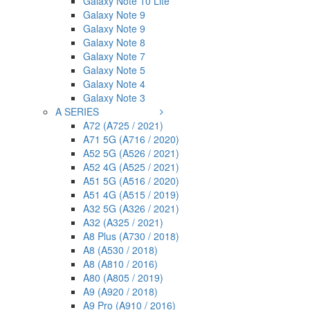
Galaxy Note 10 Lite
Galaxy Note 9
Galaxy Note 9
Galaxy Note 8
Galaxy Note 7
Galaxy Note 5
Galaxy Note 4
Galaxy Note 3
A SERIES
A72 (A725 / 2021)
A71 5G (A716 / 2020)
A52 5G (A526 / 2021)
A52 4G (A525 / 2021)
A51 5G (A516 / 2020)
A51 4G (A515 / 2019)
A32 5G (A326 / 2021)
A32 (A325 / 2021)
A8 Plus (A730 / 2018)
A8 (A530 / 2018)
A8 (A810 / 2016)
A80 (A805 / 2019)
A9 (A920 / 2018)
A9 Pro (A910 / 2016)