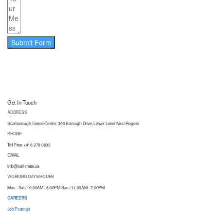
Submit Form
Get In Touch
ADDRESS
Scarborough Towne Centre, 300 Borough Drive, Lower Level Near Rogers
PHONE
Toll Free +416 279 0633
EMAIL
info@cell-mate.ca
WORKING DAYS/HOURS
Mon - Sat / 10:00AM - 8:00PM Sun / 11:00AM - 7:00PM
CAREERS
Job Postings