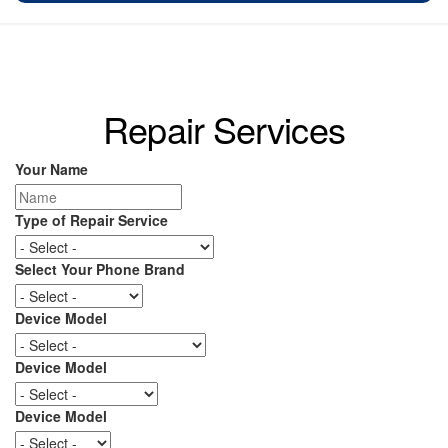
Repair Services
Your Name
Type of Repair Service
Select Your Phone Brand
Device Model
Device Model
Device Model