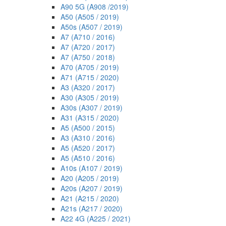
A90 5G (A908 /2019)
A50 (A505 / 2019)
A50s (A507 / 2019)
A7 (A710 / 2016)
A7 (A720 / 2017)
A7 (A750 / 2018)
A70 (A705 / 2019)
A71 (A715 / 2020)
A3 (A320 / 2017)
A30 (A305 / 2019)
A30s (A307 / 2019)
A31 (A315 / 2020)
A5 (A500 / 2015)
A3 (A310 / 2016)
A5 (A520 / 2017)
A5 (A510 / 2016)
A10s (A107 / 2019)
A20 (A205 / 2019)
A20s (A207 / 2019)
A21 (A215 / 2020)
A21s (A217 / 2020)
A22 4G (A225 / 2021)