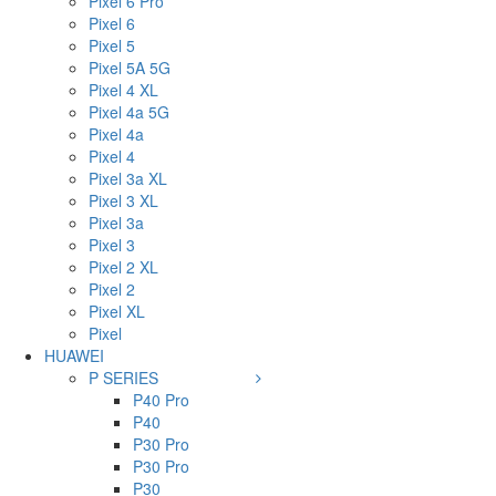
Pixel 6 Pro
Pixel 6
Pixel 5
Pixel 5A 5G
Pixel 4 XL
Pixel 4a 5G
Pixel 4a
Pixel 4
Pixel 3a XL
Pixel 3 XL
Pixel 3a
Pixel 3
Pixel 2 XL
Pixel 2
Pixel XL
Pixel
HUAWEI
P SERIES
P40 Pro
P40
P30 Pro
P30 Pro
P30