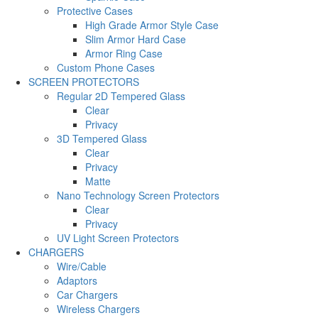
Protective Cases
High Grade Armor Style Case
Slim Armor Hard Case
Armor Ring Case
Custom Phone Cases
SCREEN PROTECTORS
Regular 2D Tempered Glass
Clear
Privacy
3D Tempered Glass
Clear
Privacy
Matte
Nano Technology Screen Protectors
Clear
Privacy
UV Light Screen Protectors
CHARGERS
Wire/Cable
Adaptors
Car Chargers
Wireless Chargers