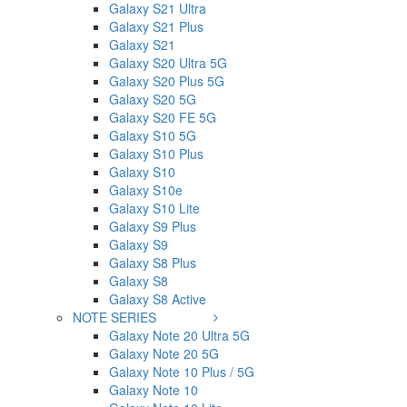
Galaxy S21 Ultra
Galaxy S21 Plus
Galaxy S21
Galaxy S20 Ultra 5G
Galaxy S20 Plus 5G
Galaxy S20 5G
Galaxy S20 FE 5G
Galaxy S10 5G
Galaxy S10 Plus
Galaxy S10
Galaxy S10e
Galaxy S10 Lite
Galaxy S9 Plus
Galaxy S9
Galaxy S8 Plus
Galaxy S8
Galaxy S8 Active
NOTE SERIES
Galaxy Note 20 Ultra 5G
Galaxy Note 20 5G
Galaxy Note 10 Plus / 5G
Galaxy Note 10