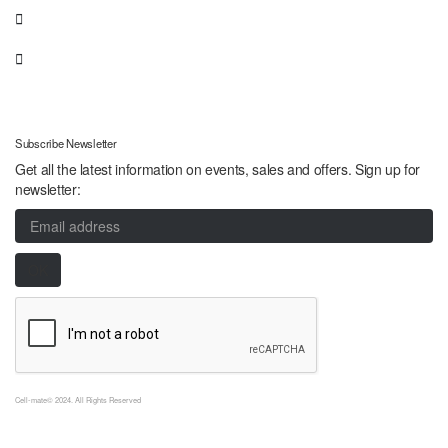
Subscribe Newsletter
Get all the latest information on events, sales and offers. Sign up for
newsletter:
Cell-mate© 2024. All Rights Reserved