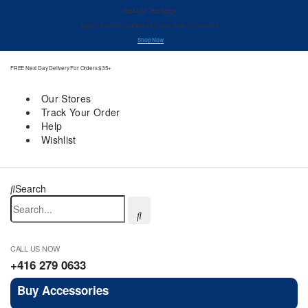
DEAL OF THE WEEK
- Enjoy 10% off on your first order. Use code ‘FirstOrder10’ -
Shop Now
FREE Next Day Delivery For Orders $35+
Our Stores
Track Your Order
Help
Wishlist
Search
CALL US NOW
+416 279 0633
Buy Accessories