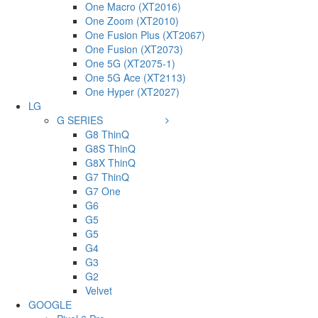
One Macro (XT2016)
One Zoom (XT2010)
One Fusion Plus (XT2067)
One Fusion (XT2073)
One 5G (XT2075-1)
One 5G Ace (XT2113)
One Hyper (XT2027)
LG
G SERIES
G8 ThinQ
G8S ThinQ
G8X ThinQ
G7 ThinQ
G7 One
G6
G5
G5
G4
G3
G2
Velvet
GOOGLE