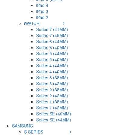
iPad 4
iPad 3
iPad 2
iWATCH
Series 7 (41MM)
Series 7 (45MM)
Series 6 (44MM)
Series 6 (40MM)
Series 5 (44MM)
Series 5 (40MM)
Series 4 (44MM)
Series 4 (40MM)
Series 3 (38MM)
Series 3 (42MM)
Series 2 (38MM)
Series 2 (42MM)
Series 1 (38MM)
Series 1 (42MM)
Series SE (40MM)
Series SE (44MM)
SAMSUNG
S SERIES