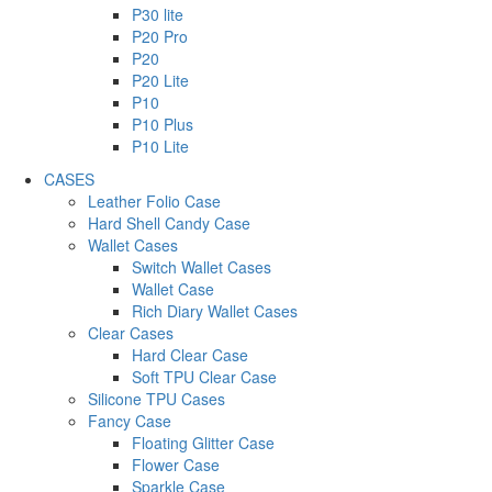
P30 lite
P20 Pro
P20
P20 Lite
P10
P10 Plus
P10 Lite
CASES
Leather Folio Case
Hard Shell Candy Case
Wallet Cases
Switch Wallet Cases
Wallet Case
Rich Diary Wallet Cases
Clear Cases
Hard Clear Case
Soft TPU Clear Case
Silicone TPU Cases
Fancy Case
Floating Glitter Case
Flower Case
Sparkle Case