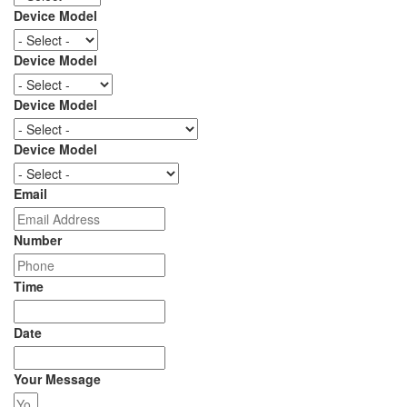
Device Model
Device Model
Device Model
Device Model
Email
Number
Time
Date
Your Message