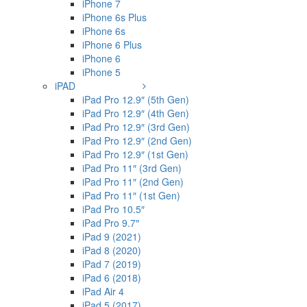
iPhone 7
iPhone 6s Plus
iPhone 6s
iPhone 6 Plus
iPhone 6
iPhone 5
iPAD
iPad Pro 12.9″ (5th Gen)
iPad Pro 12.9″ (4th Gen)
iPad Pro 12.9″ (3rd Gen)
iPad Pro 12.9″ (2nd Gen)
iPad Pro 12.9″ (1st Gen)
iPad Pro 11″ (3rd Gen)
iPad Pro 11″ (2nd Gen)
iPad Pro 11″ (1st Gen)
iPad Pro 10.5″
iPad Pro 9.7″
iPad 9 (2021)
iPad 8 (2020)
iPad 7 (2019)
iPad 6 (2018)
iPad Air 4
iPad 5 (2017)