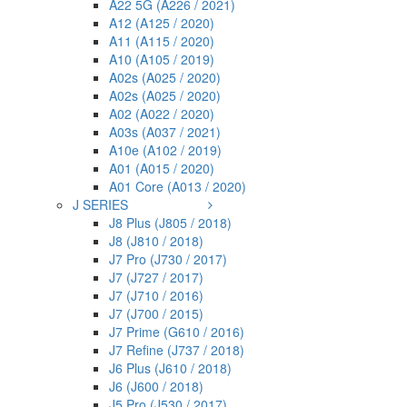
A22 5G (A226 / 2021)
A12 (A125 / 2020)
A11 (A115 / 2020)
A10 (A105 / 2019)
A02s (A025 / 2020)
A02s (A025 / 2020)
A02 (A022 / 2020)
A03s (A037 / 2021)
A10e (A102 / 2019)
A01 (A015 / 2020)
A01 Core (A013 / 2020)
J SERIES
J8 Plus (J805 / 2018)
J8 (J810 / 2018)
J7 Pro (J730 / 2017)
J7 (J727 / 2017)
J7 (J710 / 2016)
J7 (J700 / 2015)
J7 Prime (G610 / 2016)
J7 Refine (J737 / 2018)
J6 Plus (J610 / 2018)
J6 (J600 / 2018)
J5 Pro (J530 / 2017)