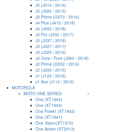
J5 (J510 / 2016)
J5 (J500 / 2015)
J5 Prime (G570 / 2016)
J4 Plus (J415 / 2018)
J4 (J400 / 2018)
J3 Pro (J330 / 2017)
J3 (J337 / 2018)
J3 (J327 / 2017)
J3 (J320 / 2016)
J2 Core / Pure (J260 / 2018)
J2 Prime (G532 / 2016)
J2 (J200 / 2015)
J1 (J120 / 2016)
J1 Ace (J110 / 2016)
MOTOROLA
MOTO ONE SERIES
One (XT1943)
One (XT1943)
One Power (XT1942)
One (XT1941)
One Vision(XT1970)
One Action (XT2013)