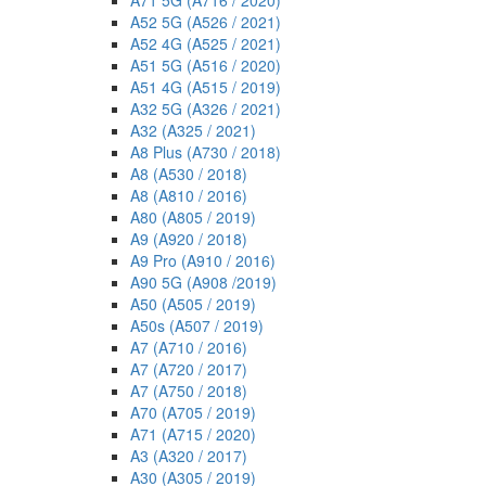
A71 5G (A716 / 2020)
A52 5G (A526 / 2021)
A52 4G (A525 / 2021)
A51 5G (A516 / 2020)
A51 4G (A515 / 2019)
A32 5G (A326 / 2021)
A32 (A325 / 2021)
A8 Plus (A730 / 2018)
A8 (A530 / 2018)
A8 (A810 / 2016)
A80 (A805 / 2019)
A9 (A920 / 2018)
A9 Pro (A910 / 2016)
A90 5G (A908 /2019)
A50 (A505 / 2019)
A50s (A507 / 2019)
A7 (A710 / 2016)
A7 (A720 / 2017)
A7 (A750 / 2018)
A70 (A705 / 2019)
A71 (A715 / 2020)
A3 (A320 / 2017)
A30 (A305 / 2019)