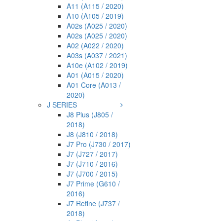
A11 (A115 / 2020)
A10 (A105 / 2019)
A02s (A025 / 2020)
A02s (A025 / 2020)
A02 (A022 / 2020)
A03s (A037 / 2021)
A10e (A102 / 2019)
A01 (A015 / 2020)
A01 Core (A013 /
2020)
J SERIES
J8 Plus (J805 /
2018)
J8 (J810 / 2018)
J7 Pro (J730 / 2017)
J7 (J727 / 2017)
J7 (J710 / 2016)
J7 (J700 / 2015)
J7 Prime (G610 /
2016)
J7 Refine (J737 /
2018)