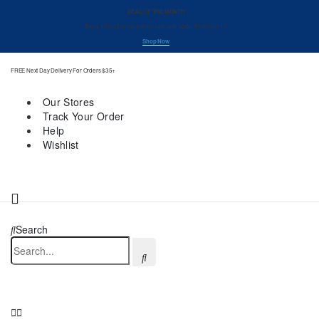
DEAL OF THE MONTH
-Enjoy 10% off on your first order. Use code ‘FirstOrder10’.
Shop Now
FREE Next Day Delivery For Orders $35+
Our Stores
Track Your Order
Help
Wishlist
Search