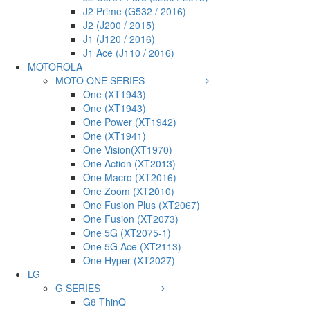
J2 Prime (G532 / 2016)
J2 (J200 / 2015)
J1 (J120 / 2016)
J1 Ace (J110 / 2016)
MOTOROLA
MOTO ONE SERIES
One (XT1943)
One (XT1943)
One Power (XT1942)
One (XT1941)
One Vision(XT1970)
One Action (XT2013)
One Macro (XT2016)
One Zoom (XT2010)
One Fusion Plus (XT2067)
One Fusion (XT2073)
One 5G (XT2075-1)
One 5G Ace (XT2113)
One Hyper (XT2027)
LG
G SERIES
G8 ThinQ