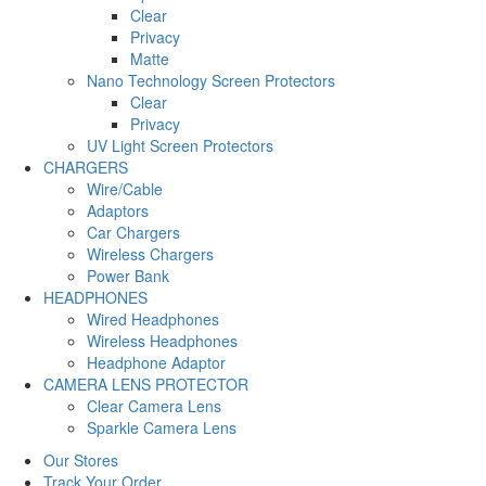
Clear
Privacy
Matte
Nano Technology Screen Protectors
Clear
Privacy
UV Light Screen Protectors
CHARGERS
Wire/Cable
Adaptors
Car Chargers
Wireless Chargers
Power Bank
HEADPHONES
Wired Headphones
Wireless Headphones
Headphone Adaptor
CAMERA LENS PROTECTOR
Clear Camera Lens
Sparkle Camera Lens
Our Stores
Track Your Order