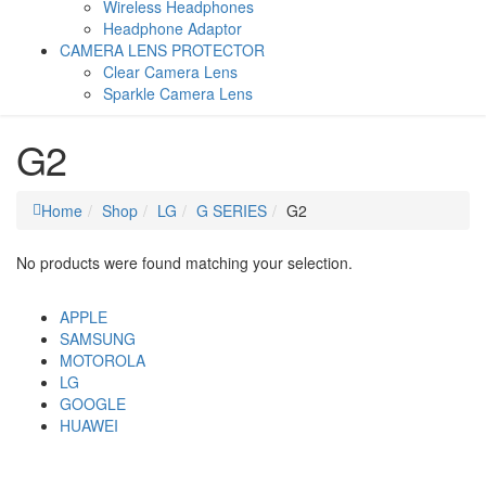
Wireless Headphones
Headphone Adaptor
CAMERA LENS PROTECTOR
Clear Camera Lens
Sparkle Camera Lens
G2
Home
Shop
LG
G SERIES
G2
No products were found matching your selection.
APPLE
SAMSUNG
MOTOROLA
LG
GOOGLE
HUAWEI