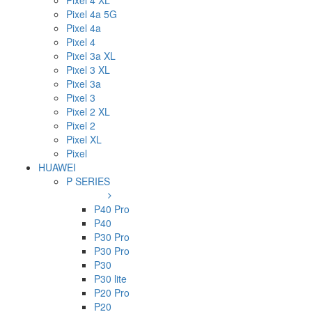
Pixel 4 XL
Pixel 4a 5G
Pixel 4a
Pixel 4
Pixel 3a XL
Pixel 3 XL
Pixel 3a
Pixel 3
Pixel 2 XL
Pixel 2
Pixel XL
Pixel
HUAWEI
P SERIES
P40 Pro
P40
P30 Pro
P30 Pro
P30
P30 lite
P20 Pro
P20