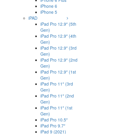
iPhone 6 Plus
iPhone 6
iPhone 5
iPAD
iPad Pro 12.9″ (5th
Gen)
iPad Pro 12.9″ (4th
Gen)
iPad Pro 12.9″ (3rd
Gen)
iPad Pro 12.9″ (2nd
Gen)
iPad Pro 12.9″ (1st
Gen)
iPad Pro 11″ (3rd
Gen)
iPad Pro 11″ (2nd
Gen)
iPad Pro 11″ (1st
Gen)
iPad Pro 10.5″
iPad Pro 9.7″
iPad 9 (2021)