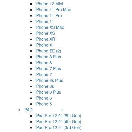
iPhone 12 Mini
iPhone 11 Pro Max
iPhone 11 Pro
iPhone 11
iPhone XS Max
iPhone XS
iPhone XR
iPhone X
iPhone SE (2)
iPhone 8 Plus
iPhone 8
iPhone 7 Plus
iPhone 7
iPhone 6s Plus
iPhone 6s
iPhone 6 Plus
iPhone 6
iPhone 5
iPAD
iPad Pro 12.9″ (5th Gen)
iPad Pro 12.9″ (4th Gen)
iPad Pro 12.9″ (3rd Gen)