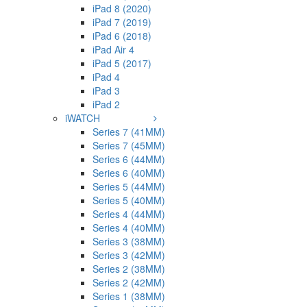
iPad 8 (2020)
iPad 7 (2019)
iPad 6 (2018)
iPad Air 4
iPad 5 (2017)
iPad 4
iPad 3
iPad 2
iWATCH
Series 7 (41MM)
Series 7 (45MM)
Series 6 (44MM)
Series 6 (40MM)
Series 5 (44MM)
Series 5 (40MM)
Series 4 (44MM)
Series 4 (40MM)
Series 3 (38MM)
Series 3 (42MM)
Series 2 (38MM)
Series 2 (42MM)
Series 1 (38MM)