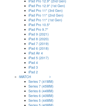
iPad Pro 12.9″ (2nd Gen)
iPad Pro 12.9″ (1st Gen)
iPad Pro 11″ (3rd Gen)
iPad Pro 11″ (2nd Gen)
iPad Pro 11″ (1st Gen)
iPad Pro 10.5″
iPad Pro 9.7″
iPad 9 (2021)
iPad 8 (2020)
iPad 7 (2019)
iPad 6 (2018)
iPad Air 4
iPad 5 (2017)
iPad 4
iPad 3
iPad 2
iWATCH
Series 7 (41MM)
Series 7 (45MM)
Series 6 (44MM)
Series 6 (40MM)
Series 5 (44MM)
Series 5 (40MM)