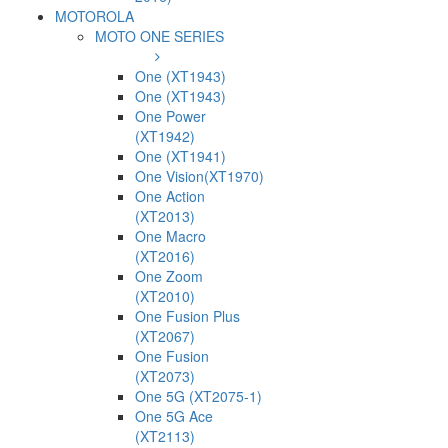
MOTOROLA
MOTO ONE SERIES
One (XT1943)
One (XT1943)
One Power
(XT1942)
One (XT1941)
One Vision(XT1970)
One Action
(XT2013)
One Macro
(XT2016)
One Zoom
(XT2010)
One Fusion Plus
(XT2067)
One Fusion
(XT2073)
One 5G (XT2075-1)
One 5G Ace
(XT2113)