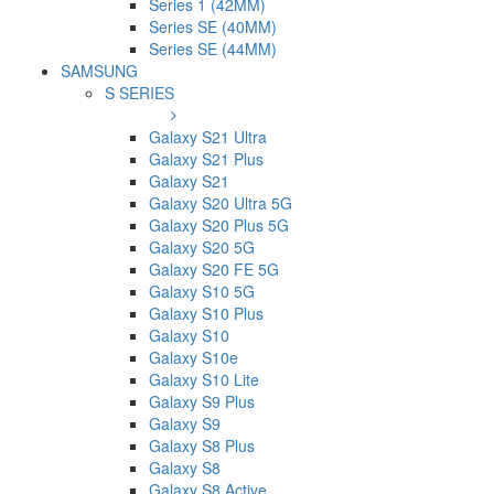
Series 1 (42MM)
Series SE (40MM)
Series SE (44MM)
SAMSUNG
S SERIES
Galaxy S21 Ultra
Galaxy S21 Plus
Galaxy S21
Galaxy S20 Ultra 5G
Galaxy S20 Plus 5G
Galaxy S20 5G
Galaxy S20 FE 5G
Galaxy S10 5G
Galaxy S10 Plus
Galaxy S10
Galaxy S10e
Galaxy S10 Lite
Galaxy S9 Plus
Galaxy S9
Galaxy S8 Plus
Galaxy S8
Galaxy S8 Active