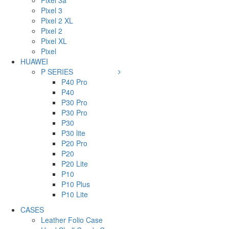
Pixel 3a
Pixel 3
Pixel 2 XL
Pixel 2
Pixel XL
Pixel
HUAWEI
P SERIES
P40 Pro
P40
P30 Pro
P30 Pro
P30
P30 lite
P20 Pro
P20
P20 Lite
P10
P10 Plus
P10 Lite
CASES
Leather Folio Case