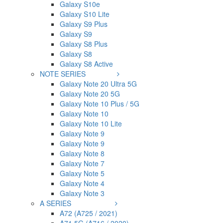
Galaxy S10e
Galaxy S10 Lite
Galaxy S9 Plus
Galaxy S9
Galaxy S8 Plus
Galaxy S8
Galaxy S8 Active
NOTE SERIES
Galaxy Note 20 Ultra 5G
Galaxy Note 20 5G
Galaxy Note 10 Plus / 5G
Galaxy Note 10
Galaxy Note 10 Lite
Galaxy Note 9
Galaxy Note 9
Galaxy Note 8
Galaxy Note 7
Galaxy Note 5
Galaxy Note 4
Galaxy Note 3
A SERIES
A72 (A725 / 2021)