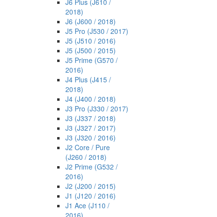
J6 Plus (J610 /
2018)
J6 (J600 / 2018)
J5 Pro (J530 / 2017)
J5 (J510 / 2016)
J5 (J500 / 2015)
J5 Prime (G570 /
2016)
J4 Plus (J415 /
2018)
J4 (J400 / 2018)
J3 Pro (J330 / 2017)
J3 (J337 / 2018)
J3 (J327 / 2017)
J3 (J320 / 2016)
J2 Core / Pure
(J260 / 2018)
J2 Prime (G532 /
2016)
J2 (J200 / 2015)
J1 (J120 / 2016)
J1 Ace (J110 /
2016)