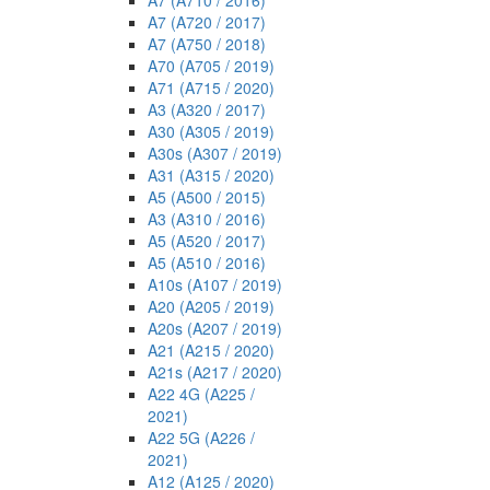
A7 (A710 / 2016)
A7 (A720 / 2017)
A7 (A750 / 2018)
A70 (A705 / 2019)
A71 (A715 / 2020)
A3 (A320 / 2017)
A30 (A305 / 2019)
A30s (A307 / 2019)
A31 (A315 / 2020)
A5 (A500 / 2015)
A3 (A310 / 2016)
A5 (A520 / 2017)
A5 (A510 / 2016)
A10s (A107 / 2019)
A20 (A205 / 2019)
A20s (A207 / 2019)
A21 (A215 / 2020)
A21s (A217 / 2020)
A22 4G (A225 /
2021)
A22 5G (A226 /
2021)
A12 (A125 / 2020)