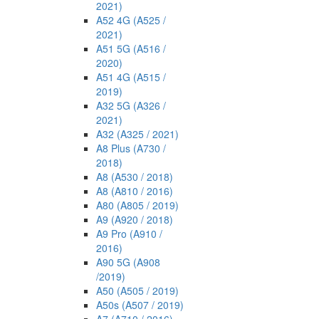
2021)
A52 4G (A525 /
2021)
A51 5G (A516 /
2020)
A51 4G (A515 /
2019)
A32 5G (A326 /
2021)
A32 (A325 / 2021)
A8 Plus (A730 /
2018)
A8 (A530 / 2018)
A8 (A810 / 2016)
A80 (A805 / 2019)
A9 (A920 / 2018)
A9 Pro (A910 /
2016)
A90 5G (A908
/2019)
A50 (A505 / 2019)
A50s (A507 / 2019)