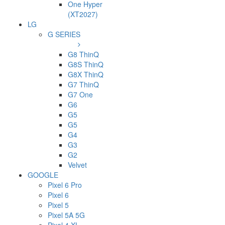
One Hyper
(XT2027)
LG
G SERIES
G8 ThinQ
G8S ThinQ
G8X ThinQ
G7 ThinQ
G7 One
G6
G5
G5
G4
G3
G2
Velvet
GOOGLE
Pixel 6 Pro
Pixel 6
Pixel 5
Pixel 5A 5G