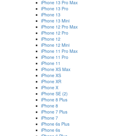
iPhone 13 Pro Max
iPhone 13 Pro
iPhone 13
iPhone 13 Mini
iPhone 12 Pro Max
iPhone 12 Pro
iPhone 12
iPhone 12 Mini
iPhone 11 Pro Max
iPhone 11 Pro
iPhone 11
iPhone XS Max
iPhone XS
iPhone XR
iPhone X
iPhone SE (2)
iPhone 8 Plus
iPhone 8
iPhone 7 Plus
iPhone 7
iPhone 6s Plus
iPhone 6s