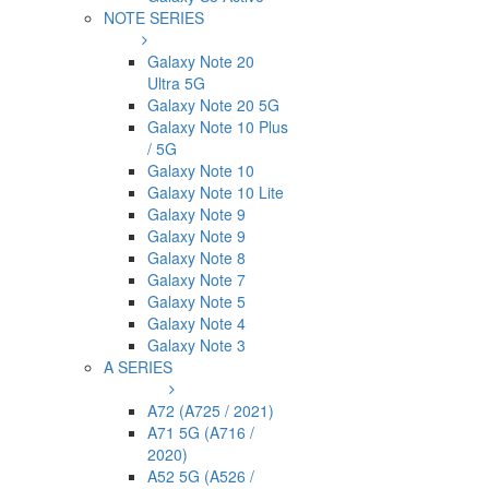
NOTE SERIES
Galaxy Note 20
Ultra 5G
Galaxy Note 20 5G
Galaxy Note 10 Plus
/ 5G
Galaxy Note 10
Galaxy Note 10 Lite
Galaxy Note 9
Galaxy Note 9
Galaxy Note 8
Galaxy Note 7
Galaxy Note 5
Galaxy Note 4
Galaxy Note 3
A SERIES
A72 (A725 / 2021)
A71 5G (A716 /
2020)
A52 5G (A526 /