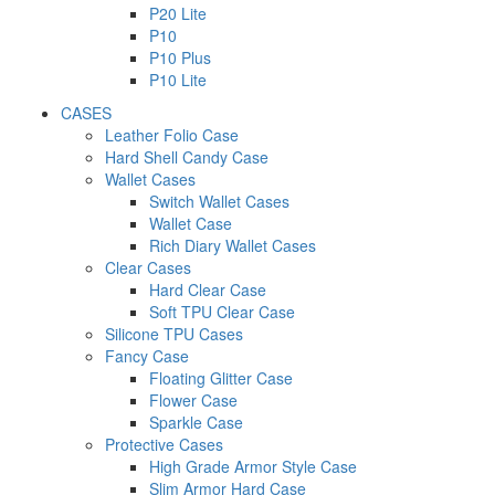
P20 Lite
P10
P10 Plus
P10 Lite
CASES
Leather Folio Case
Hard Shell Candy Case
Wallet Cases
Switch Wallet Cases
Wallet Case
Rich Diary Wallet Cases
Clear Cases
Hard Clear Case
Soft TPU Clear Case
Silicone TPU Cases
Fancy Case
Floating Glitter Case
Flower Case
Sparkle Case
Protective Cases
High Grade Armor Style Case
Slim Armor Hard Case