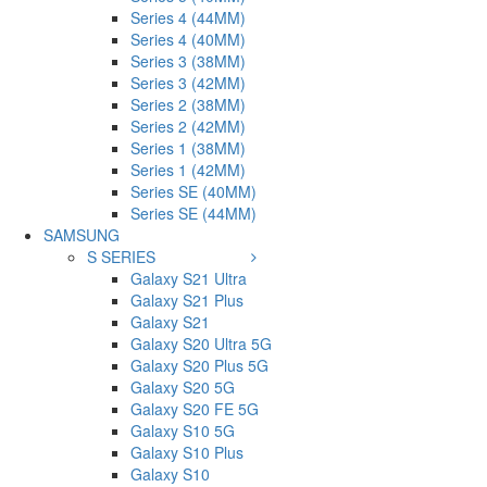
Series 4 (44MM)
Series 4 (40MM)
Series 3 (38MM)
Series 3 (42MM)
Series 2 (38MM)
Series 2 (42MM)
Series 1 (38MM)
Series 1 (42MM)
Series SE (40MM)
Series SE (44MM)
SAMSUNG
S SERIES
Galaxy S21 Ultra
Galaxy S21 Plus
Galaxy S21
Galaxy S20 Ultra 5G
Galaxy S20 Plus 5G
Galaxy S20 5G
Galaxy S20 FE 5G
Galaxy S10 5G
Galaxy S10 Plus
Galaxy S10