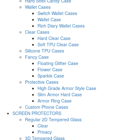
Hard Shell Candy Case
Wallet Cases
Switch Wallet Cases
Wallet Case
Rich Diary Wallet Cases
Clear Cases
Hard Clear Case
Soft TPU Clear Case
Silicone TPU Cases
Fancy Case
Floating Glitter Case
Flower Case
Sparkle Case
Protective Cases
High Grade Armor Style Case
Slim Armor Hard Case
Armor Ring Case
Custom Phone Cases
SCREEN PROTECTORS
Regular 2D Tempered Glass
Clear
Privacy
3D Tempered Glass