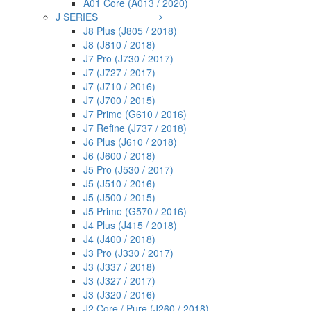
A01 Core (A013 / 2020)
J SERIES
J8 Plus (J805 / 2018)
J8 (J810 / 2018)
J7 Pro (J730 / 2017)
J7 (J727 / 2017)
J7 (J710 / 2016)
J7 (J700 / 2015)
J7 Prime (G610 / 2016)
J7 Refine (J737 / 2018)
J6 Plus (J610 / 2018)
J6 (J600 / 2018)
J5 Pro (J530 / 2017)
J5 (J510 / 2016)
J5 (J500 / 2015)
J5 Prime (G570 / 2016)
J4 Plus (J415 / 2018)
J4 (J400 / 2018)
J3 Pro (J330 / 2017)
J3 (J337 / 2018)
J3 (J327 / 2017)
J3 (J320 / 2016)
J2 Core / Pure (J260 / 2018)