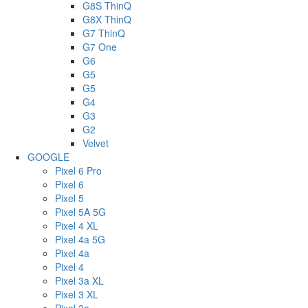
G8S ThinQ
G8X ThinQ
G7 ThinQ
G7 One
G6
G5
G5
G4
G3
G2
Velvet
GOOGLE
Pixel 6 Pro
Pixel 6
Pixel 5
Pixel 5A 5G
Pixel 4 XL
Pixel 4a 5G
Pixel 4a
Pixel 4
Pixel 3a XL
Pixel 3 XL