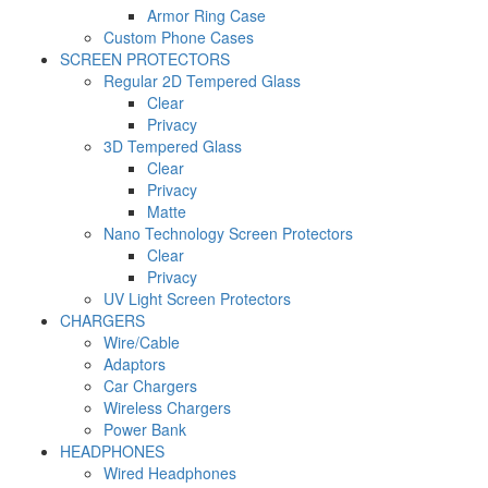
Armor Ring Case
Custom Phone Cases
SCREEN PROTECTORS
Regular 2D Tempered Glass
Clear
Privacy
3D Tempered Glass
Clear
Privacy
Matte
Nano Technology Screen Protectors
Clear
Privacy
UV Light Screen Protectors
CHARGERS
Wire/Cable
Adaptors
Car Chargers
Wireless Chargers
Power Bank
HEADPHONES
Wired Headphones