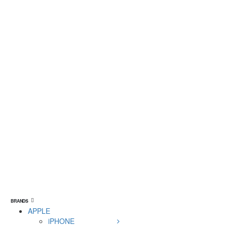
BRANDS
APPLE
iPHONE