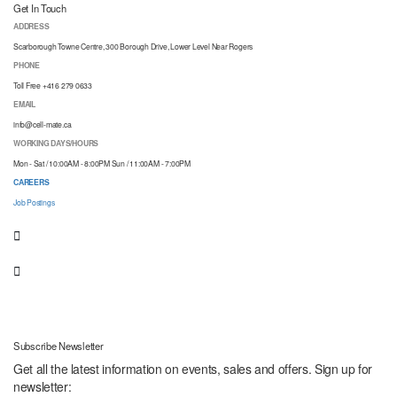
Get In Touch
ADDRESS
Scarborough Towne Centre, 300 Borough Drive, Lower Level Near Rogers
PHONE
Toll Free +416 279 0633
EMAIL
info@cell-mate.ca
WORKING DAYS/HOURS
Mon - Sat / 10:00AM - 8:00PM Sun / 11:00AM - 7:00PM
CAREERS
Job Postings
Subscribe Newsletter
Get all the latest information on events, sales and offers. Sign up for
newsletter: