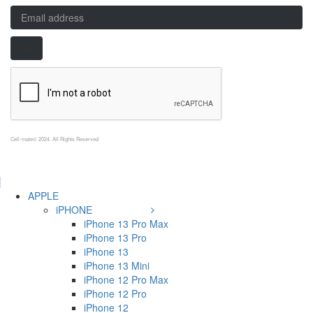
Cell-mate© 2024. All Rights Reserved
APPLE
iPHONE
iPhone 13 Pro Max
iPhone 13 Pro
iPhone 13
iPhone 13 Mini
iPhone 12 Pro Max
iPhone 12 Pro
iPhone 12