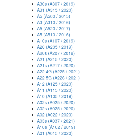
A30s (A307 / 2019)
A31 (A315 / 2020)
A5 (A500 / 2015)
A3 (A310 / 2016)
A5 (A520 / 2017)
A5 (A510 / 2016)
A10s (A107 / 2019)
A20 (A205 / 2019)
A20s (A207 / 2019)
A21 (A215 / 2020)
A21s (A217 / 2020)
A22 4G (A225 / 2021)
A22 5G (A226 / 2021)
A12 (A125 / 2020)
A11 (A115 / 2020)
A10 (A105 / 2019)
A02s (A025 / 2020)
A02s (A025 / 2020)
A02 (A022 / 2020)
A03s (A037 / 2021)
A10e (A102 / 2019)
A01 (A015 / 2020)