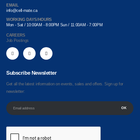
EMAIL
info@cell-mate.ca
WORKING DAYS/HOURS
Mon - Sat / 10:00AM - 8:00PM Sun / 11:00AM - 7:00PM
CAREERS
Job Postings
Subscribe Newsletter
Get all the latest information on events, sales and offers. Sign up for
newsletter: