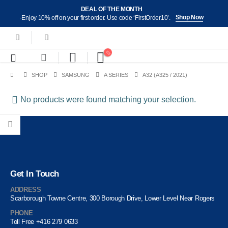
DEAL OF THE MONTH
Shop Now
-Enjoy 10% off on your first order. Use code ‘FirstOrder10’.
SHOP
SAMSUNG
A SERIES
A32 (A325 / 2021)
No products were found matching your selection.
Get In Touch
ADDRESS
Scarborough Towne Centre, 300 Borough Drive, Lower Level Near Rogers
PHONE
Toll Free +416 279 0633