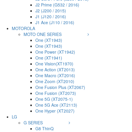
J2 Prime (G532 / 2016)
J2 (J200 / 2015)
J1 (J120 / 2016)
J1 Ace (J110 / 2016)
MOTOROLA
MOTO ONE SERIES
One (XT1943)
One (XT1943)
One Power (XT1942)
One (XT1941)
One Vision(XT1970)
One Action (XT2013)
One Macro (XT2016)
One Zoom (XT2010)
One Fusion Plus (XT2067)
One Fusion (XT2073)
One 5G (XT2075-1)
One 5G Ace (XT2113)
One Hyper (XT2027)
LG
G SERIES
G8 ThinQ