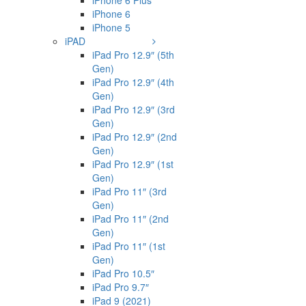
iPhone 6 Plus
iPhone 6
iPhone 5
iPAD
iPad Pro 12.9″ (5th
Gen)
iPad Pro 12.9″ (4th
Gen)
iPad Pro 12.9″ (3rd
Gen)
iPad Pro 12.9″ (2nd
Gen)
iPad Pro 12.9″ (1st
Gen)
iPad Pro 11″ (3rd
Gen)
iPad Pro 11″ (2nd
Gen)
iPad Pro 11″ (1st
Gen)
iPad Pro 10.5″
iPad Pro 9.7″
iPad 9 (2021)