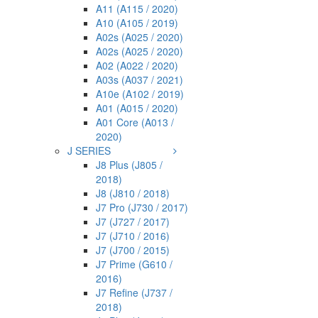
A11 (A115 / 2020)
A10 (A105 / 2019)
A02s (A025 / 2020)
A02s (A025 / 2020)
A02 (A022 / 2020)
A03s (A037 / 2021)
A10e (A102 / 2019)
A01 (A015 / 2020)
A01 Core (A013 /
2020)
J SERIES
J8 Plus (J805 /
2018)
J8 (J810 / 2018)
J7 Pro (J730 / 2017)
J7 (J727 / 2017)
J7 (J710 / 2016)
J7 (J700 / 2015)
J7 Prime (G610 /
2016)
J7 Refine (J737 /
2018)