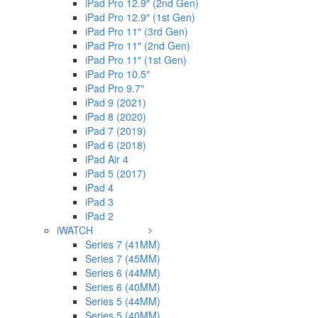
iPad Pro 12.9″ (2nd Gen)
iPad Pro 12.9″ (1st Gen)
iPad Pro 11″ (3rd Gen)
iPad Pro 11″ (2nd Gen)
iPad Pro 11″ (1st Gen)
iPad Pro 10.5″
iPad Pro 9.7″
iPad 9 (2021)
iPad 8 (2020)
iPad 7 (2019)
iPad 6 (2018)
iPad Air 4
iPad 5 (2017)
iPad 4
iPad 3
iPad 2
iWATCH
Series 7 (41MM)
Series 7 (45MM)
Series 6 (44MM)
Series 6 (40MM)
Series 5 (44MM)
Series 5 (40MM)