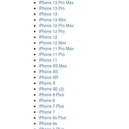
iPhone 13 Pro Max
iPhone 13 Pro
iPhone 13
iPhone 13 Mini
iPhone 12 Pro Max
iPhone 12 Pro
iPhone 12
iPhone 12 Mini
iPhone 11 Pro Max
iPhone 11 Pro
iPhone 11
iPhone XS Max
iPhone XS
iPhone XR
iPhone X
iPhone SE (2)
iPhone 8 Plus
iPhone 8
iPhone 7 Plus
iPhone 7
iPhone 6s Plus
iPhone 6s