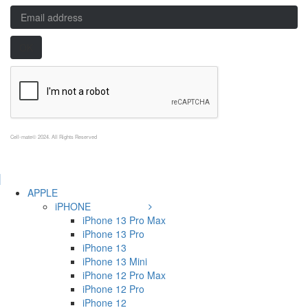
Cell-mate© 2024. All Rights Reserved
APPLE
iPHONE
iPhone 13 Pro Max
iPhone 13 Pro
iPhone 13
iPhone 13 Mini
iPhone 12 Pro Max
iPhone 12 Pro
iPhone 12