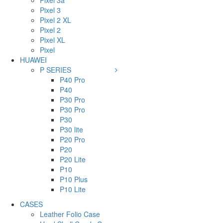
Pixel 3a
Pixel 3
Pixel 2 XL
Pixel 2
Pixel XL
Pixel
HUAWEI
P SERIES
P40 Pro
P40
P30 Pro
P30 Pro
P30
P30 lite
P20 Pro
P20
P20 Lite
P10
P10 Plus
P10 Lite
CASES
Leather Folio Case