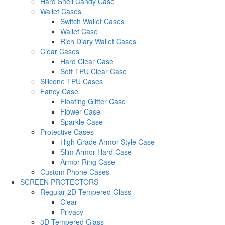
Hard Shell Candy Case
Wallet Cases
Switch Wallet Cases
Wallet Case
Rich Diary Wallet Cases
Clear Cases
Hard Clear Case
Soft TPU Clear Case
Silicone TPU Cases
Fancy Case
Floating Glitter Case
Flower Case
Sparkle Case
Protective Cases
High Grade Armor Style Case
Slim Armor Hard Case
Armor Ring Case
Custom Phone Cases
SCREEN PROTECTORS
Regular 2D Tempered Glass
Clear
Privacy
3D Tempered Glass