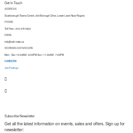
Get In Touch
ADDRESS
Scarborough Towne Centre, 300 Borough Drive, Lower Level Near Rogers
PHONE
Toll Free +416 279 0633
EMAIL
info@cell-mate.ca
WORKING DAYS/HOURS
Mon - Sat / 10:00AM - 8:00PM Sun / 11:00AM - 7:00PM
CAREERS
Job Postings
Subscribe Newsletter
Get all the latest information on events, sales and offers. Sign up for
newsletter: