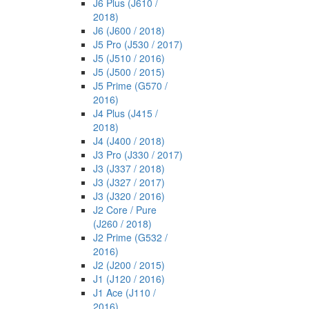
J6 Plus (J610 /
2018)
J6 (J600 / 2018)
J5 Pro (J530 / 2017)
J5 (J510 / 2016)
J5 (J500 / 2015)
J5 Prime (G570 /
2016)
J4 Plus (J415 /
2018)
J4 (J400 / 2018)
J3 Pro (J330 / 2017)
J3 (J337 / 2018)
J3 (J327 / 2017)
J3 (J320 / 2016)
J2 Core / Pure
(J260 / 2018)
J2 Prime (G532 /
2016)
J2 (J200 / 2015)
J1 (J120 / 2016)
J1 Ace (J110 /
2016)