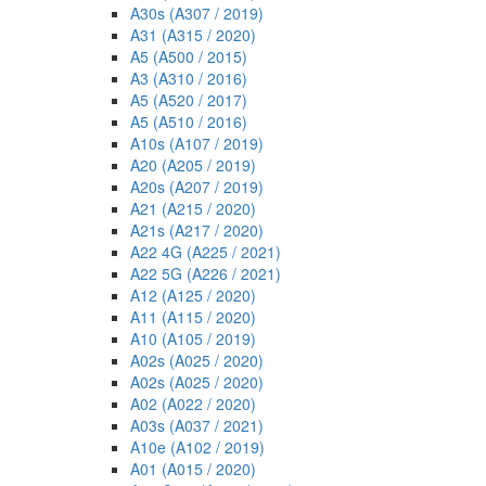
A30s (A307 / 2019)
A31 (A315 / 2020)
A5 (A500 / 2015)
A3 (A310 / 2016)
A5 (A520 / 2017)
A5 (A510 / 2016)
A10s (A107 / 2019)
A20 (A205 / 2019)
A20s (A207 / 2019)
A21 (A215 / 2020)
A21s (A217 / 2020)
A22 4G (A225 / 2021)
A22 5G (A226 / 2021)
A12 (A125 / 2020)
A11 (A115 / 2020)
A10 (A105 / 2019)
A02s (A025 / 2020)
A02s (A025 / 2020)
A02 (A022 / 2020)
A03s (A037 / 2021)
A10e (A102 / 2019)
A01 (A015 / 2020)