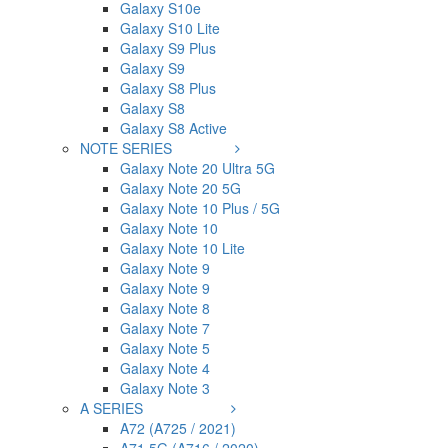
Galaxy S10e
Galaxy S10 Lite
Galaxy S9 Plus
Galaxy S9
Galaxy S8 Plus
Galaxy S8
Galaxy S8 Active
NOTE SERIES
Galaxy Note 20 Ultra 5G
Galaxy Note 20 5G
Galaxy Note 10 Plus / 5G
Galaxy Note 10
Galaxy Note 10 Lite
Galaxy Note 9
Galaxy Note 9
Galaxy Note 8
Galaxy Note 7
Galaxy Note 5
Galaxy Note 4
Galaxy Note 3
A SERIES
A72 (A725 / 2021)