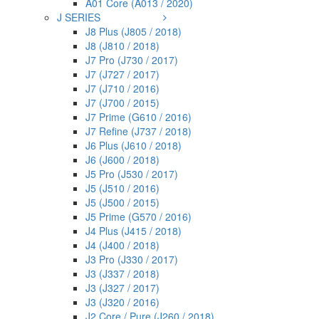
A01 Core (A013 / 2020)
J SERIES
J8 Plus (J805 / 2018)
J8 (J810 / 2018)
J7 Pro (J730 / 2017)
J7 (J727 / 2017)
J7 (J710 / 2016)
J7 (J700 / 2015)
J7 Prime (G610 / 2016)
J7 Refine (J737 / 2018)
J6 Plus (J610 / 2018)
J6 (J600 / 2018)
J5 Pro (J530 / 2017)
J5 (J510 / 2016)
J5 (J500 / 2015)
J5 Prime (G570 / 2016)
J4 Plus (J415 / 2018)
J4 (J400 / 2018)
J3 Pro (J330 / 2017)
J3 (J337 / 2018)
J3 (J327 / 2017)
J3 (J320 / 2016)
J2 Core / Pure (J260 / 2018)