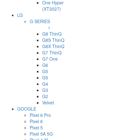
One Hyper
(XT2027)
LG
G SERIES
G8 ThinQ
G8S ThinQ
G8X ThinQ
G7 ThinQ
G7 One
G6
G5
G5
G4
G3
G2
Velvet
GOOGLE
Pixel 6 Pro
Pixel 6
Pixel 5
Pixel 5A 5G