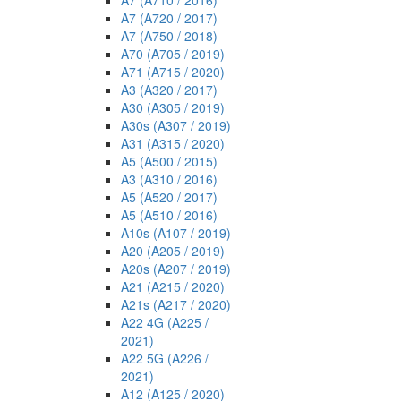
A7 (A710 / 2016)
A7 (A720 / 2017)
A7 (A750 / 2018)
A70 (A705 / 2019)
A71 (A715 / 2020)
A3 (A320 / 2017)
A30 (A305 / 2019)
A30s (A307 / 2019)
A31 (A315 / 2020)
A5 (A500 / 2015)
A3 (A310 / 2016)
A5 (A520 / 2017)
A5 (A510 / 2016)
A10s (A107 / 2019)
A20 (A205 / 2019)
A20s (A207 / 2019)
A21 (A215 / 2020)
A21s (A217 / 2020)
A22 4G (A225 /
2021)
A22 5G (A226 /
2021)
A12 (A125 / 2020)