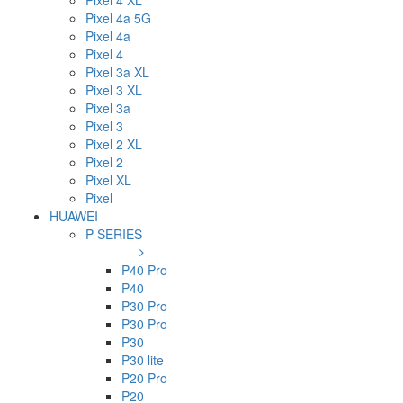
Pixel 4 XL
Pixel 4a 5G
Pixel 4a
Pixel 4
Pixel 3a XL
Pixel 3 XL
Pixel 3a
Pixel 3
Pixel 2 XL
Pixel 2
Pixel XL
Pixel
HUAWEI
P SERIES
P40 Pro
P40
P30 Pro
P30 Pro
P30
P30 lite
P20 Pro
P20