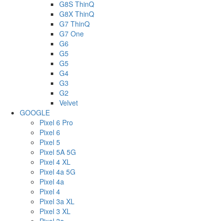
G8S ThinQ
G8X ThinQ
G7 ThinQ
G7 One
G6
G5
G5
G4
G3
G2
Velvet
GOOGLE
Pixel 6 Pro
Pixel 6
Pixel 5
Pixel 5A 5G
Pixel 4 XL
Pixel 4a 5G
Pixel 4a
Pixel 4
Pixel 3a XL
Pixel 3 XL