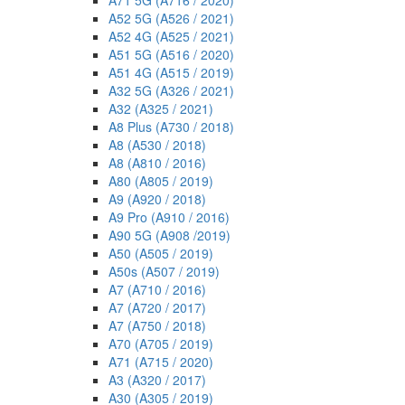
A71 5G (A716 / 2020)
A52 5G (A526 / 2021)
A52 4G (A525 / 2021)
A51 5G (A516 / 2020)
A51 4G (A515 / 2019)
A32 5G (A326 / 2021)
A32 (A325 / 2021)
A8 Plus (A730 / 2018)
A8 (A530 / 2018)
A8 (A810 / 2016)
A80 (A805 / 2019)
A9 (A920 / 2018)
A9 Pro (A910 / 2016)
A90 5G (A908 /2019)
A50 (A505 / 2019)
A50s (A507 / 2019)
A7 (A710 / 2016)
A7 (A720 / 2017)
A7 (A750 / 2018)
A70 (A705 / 2019)
A71 (A715 / 2020)
A3 (A320 / 2017)
A30 (A305 / 2019)