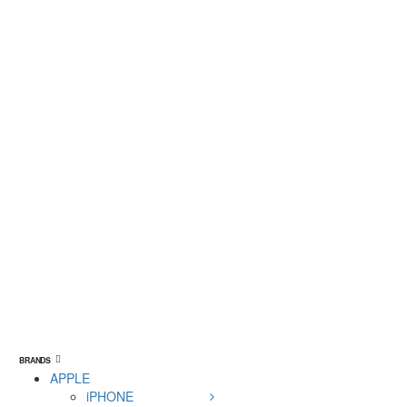
BRANDS
APPLE
iPHONE