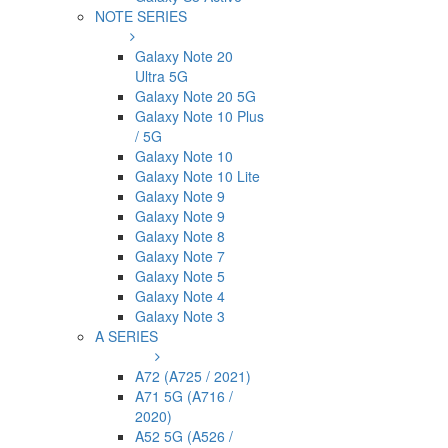
NOTE SERIES
Galaxy Note 20
Ultra 5G
Galaxy Note 20 5G
Galaxy Note 10 Plus
/ 5G
Galaxy Note 10
Galaxy Note 10 Lite
Galaxy Note 9
Galaxy Note 9
Galaxy Note 8
Galaxy Note 7
Galaxy Note 5
Galaxy Note 4
Galaxy Note 3
A SERIES
A72 (A725 / 2021)
A71 5G (A716 /
2020)
A52 5G (A526 /