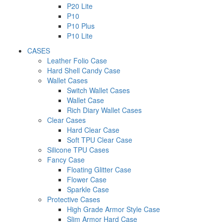
P20 Lite
P10
P10 Plus
P10 Lite
CASES
Leather Folio Case
Hard Shell Candy Case
Wallet Cases
Switch Wallet Cases
Wallet Case
Rich Diary Wallet Cases
Clear Cases
Hard Clear Case
Soft TPU Clear Case
Silicone TPU Cases
Fancy Case
Floating Glitter Case
Flower Case
Sparkle Case
Protective Cases
High Grade Armor Style Case
Slim Armor Hard Case