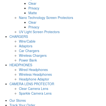
Clear
Privacy
Matte
Nano Technology Screen Protectors
Clear
Privacy
UV Light Screen Protectors
CHARGERS
Wire/Cable
Adaptors
Car Chargers
Wireless Chargers
Power Bank
HEADPHONES
Wired Headphones
Wireless Headphones
Headphone Adaptor
CAMERA LENS PROTECTOR
Clear Camera Lens
Sparkle Camera Lens
Our Stores
Track Your Order