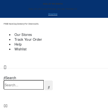
DEAL OF THE MONTH
-Enjoy 10% off on your first order. Use code ‘FirstOrder10’.
Shop Now
FREE Next Day Delivery For Orders $35+
Our Stores
Track Your Order
Help
Wishlist
Search