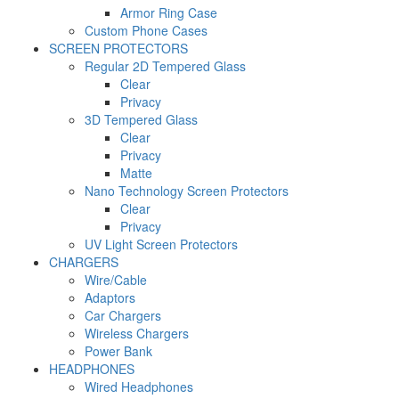
Armor Ring Case
Custom Phone Cases
SCREEN PROTECTORS
Regular 2D Tempered Glass
Clear
Privacy
3D Tempered Glass
Clear
Privacy
Matte
Nano Technology Screen Protectors
Clear
Privacy
UV Light Screen Protectors
CHARGERS
Wire/Cable
Adaptors
Car Chargers
Wireless Chargers
Power Bank
HEADPHONES
Wired Headphones