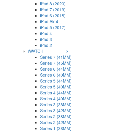
iPad 8 (2020)
iPad 7 (2019)
iPad 6 (2018)
iPad Air 4
iPad 5 (2017)
iPad 4
iPad 3
iPad 2
iWATCH
Series 7 (41MM)
Series 7 (45MM)
Series 6 (44MM)
Series 6 (40MM)
Series 5 (44MM)
Series 5 (40MM)
Series 4 (44MM)
Series 4 (40MM)
Series 3 (38MM)
Series 3 (42MM)
Series 2 (38MM)
Series 2 (42MM)
Series 1 (38MM)