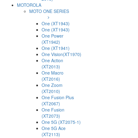
MOTOROLA
MOTO ONE SERIES
One (XT1943)
One (XT1943)
One Power
(XT1942)
One (XT1941)
One Vision(XT1970)
One Action
(XT2013)
One Macro
(XT2016)
One Zoom
(XT2010)
One Fusion Plus
(XT2067)
One Fusion
(XT2073)
One 5G (XT2075-1)
One 5G Ace
(XT2113)