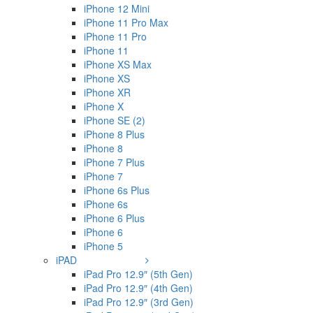
iPhone 12 Mini
iPhone 11 Pro Max
iPhone 11 Pro
iPhone 11
iPhone XS Max
iPhone XS
iPhone XR
iPhone X
iPhone SE (2)
iPhone 8 Plus
iPhone 8
iPhone 7 Plus
iPhone 7
iPhone 6s Plus
iPhone 6s
iPhone 6 Plus
iPhone 6
iPhone 5
iPAD
iPad Pro 12.9″ (5th Gen)
iPad Pro 12.9″ (4th Gen)
iPad Pro 12.9″ (3rd Gen)