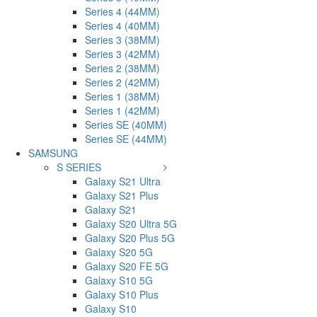
Series 4 (44MM)
Series 4 (40MM)
Series 3 (38MM)
Series 3 (42MM)
Series 2 (38MM)
Series 2 (42MM)
Series 1 (38MM)
Series 1 (42MM)
Series SE (40MM)
Series SE (44MM)
SAMSUNG
S SERIES
Galaxy S21 Ultra
Galaxy S21 Plus
Galaxy S21
Galaxy S20 Ultra 5G
Galaxy S20 Plus 5G
Galaxy S20 5G
Galaxy S20 FE 5G
Galaxy S10 5G
Galaxy S10 Plus
Galaxy S10