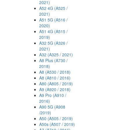
2021)
A52 4G (A525 /
2021)
A51 5G (A516 /
2020)
A51 4G (A515 /
2019)
A32 5G (A326 /
2021)
A32 (A325 / 2021)
A8 Plus (A730 /
2018)
A8 (A530 / 2018)
A8 (A810 / 2016)
A80 (A805 / 2019)
A9 (A920 / 2018)
A9 Pro (A910 /
2016)
A90 5G (A908
/2019)
A50 (A505 / 2019)
A50s (A507 / 2019)