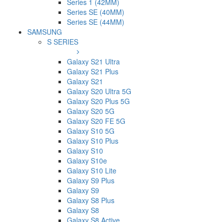
Series 1 (42MM)
Series SE (40MM)
Series SE (44MM)
SAMSUNG
S SERIES
Galaxy S21 Ultra
Galaxy S21 Plus
Galaxy S21
Galaxy S20 Ultra 5G
Galaxy S20 Plus 5G
Galaxy S20 5G
Galaxy S20 FE 5G
Galaxy S10 5G
Galaxy S10 Plus
Galaxy S10
Galaxy S10e
Galaxy S10 Lite
Galaxy S9 Plus
Galaxy S9
Galaxy S8 Plus
Galaxy S8
Galaxy S8 Active