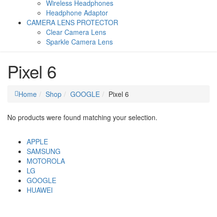
Wireless Headphones
Headphone Adaptor
CAMERA LENS PROTECTOR
Clear Camera Lens
Sparkle Camera Lens
Pixel 6
Home
Shop
GOOGLE
Pixel 6
No products were found matching your selection.
APPLE
SAMSUNG
MOTOROLA
LG
GOOGLE
HUAWEI