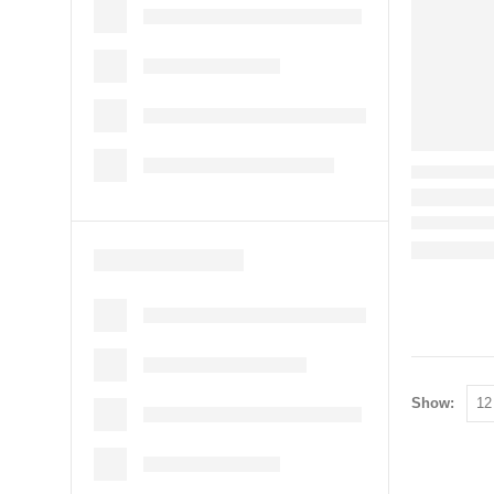
Show: