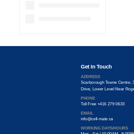
Get In Touch
ADDRESS
Scarborough Towne Centre, 
Drive, Lower Level Near Rog
PHONE
Toll Free +416 279 0633
EMAIL
info@cell-mate.ca
WORKING DAYS/HOURS
Mon - Sat / 10:00AM - 8:00P