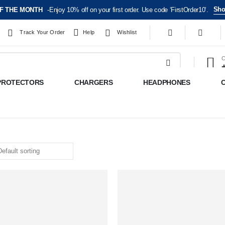
Sho
F THE MONTH
-Enjoy 10% off on your first order. Use code ‘FirstOrder10’.
Track Your Order
Help
Wishlist
C
PROTECTORS
CHARGERS
HEADPHONES