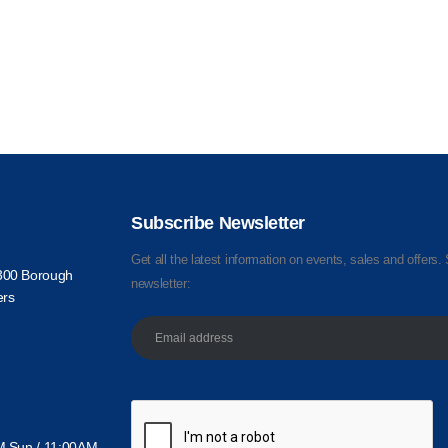
Subscribe Newsletter
Get all the latest information on events, sales and offers. 
300 Borough
newsletter:
ers
M Sun / 11:00AM -