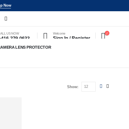
p Now
ALL US NOW
Welcome
+416 279 0633
Sign In / Register
CAMERA LENS PROTECTOR
Show: