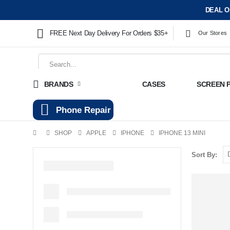
DEAL O
FREE Next Day Delivery For Orders $35+
Our Stores
BRANDS
CASES
SCREEN 
Phone Repair
SHOP
APPLE
IPHONE
IPHONE 13 MINI
Sort By: