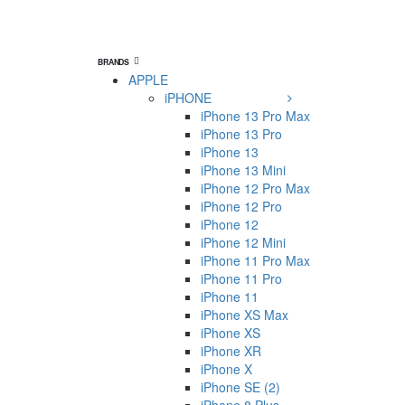
BRANDS
APPLE
iPHONE
iPhone 13 Pro Max
iPhone 13 Pro
iPhone 13
iPhone 13 Mini
iPhone 12 Pro Max
iPhone 12 Pro
iPhone 12
iPhone 12 Mini
iPhone 11 Pro Max
iPhone 11 Pro
iPhone 11
iPhone XS Max
iPhone XS
iPhone XR
iPhone X
iPhone SE (2)