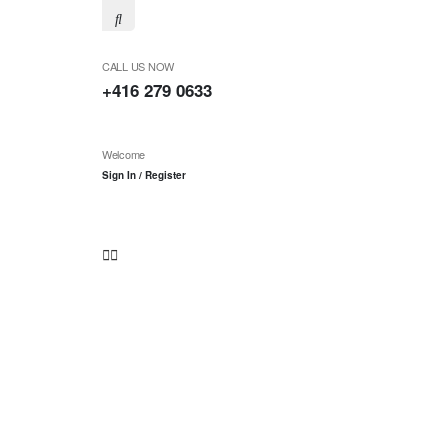
CALL US NOW
+416 279 0633
Welcome
Sign In / Register