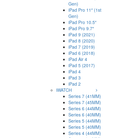
Gen)
iPad Pro 11″ (1st
Gen)
iPad Pro 10.5″
iPad Pro 9.7″
iPad 9 (2021)
iPad 8 (2020)
iPad 7 (2019)
iPad 6 (2018)
iPad Air 4
iPad 5 (2017)
iPad 4
iPad 3
iPad 2
iWATCH
Series 7 (41MM)
Series 7 (45MM)
Series 6 (44MM)
Series 6 (40MM)
Series 5 (44MM)
Series 5 (40MM)
Series 4 (44MM)