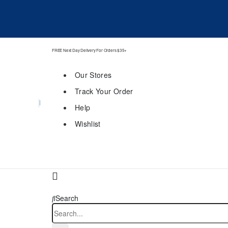
FREE Next Day Delivery For Orders $35+
Our Stores
Track Your Order
Help
Wishlist
Search