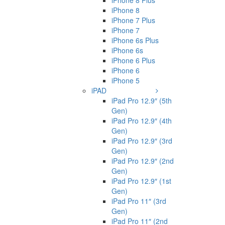
iPhone 8 Plus
iPhone 8
iPhone 7 Plus
iPhone 7
iPhone 6s Plus
iPhone 6s
iPhone 6 Plus
iPhone 6
iPhone 5
iPAD
iPad Pro 12.9″ (5th
Gen)
iPad Pro 12.9″ (4th
Gen)
iPad Pro 12.9″ (3rd
Gen)
iPad Pro 12.9″ (2nd
Gen)
iPad Pro 12.9″ (1st
Gen)
iPad Pro 11″ (3rd
Gen)
iPad Pro 11″ (2nd