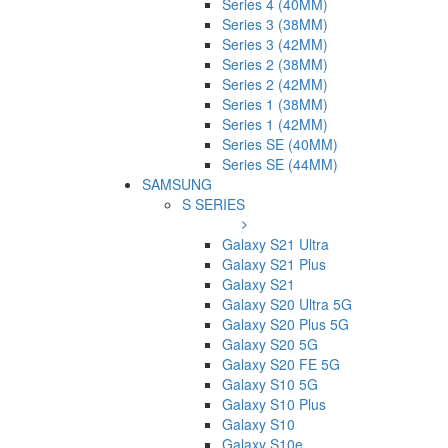
Series 4 (40MM)
Series 3 (38MM)
Series 3 (42MM)
Series 2 (38MM)
Series 2 (42MM)
Series 1 (38MM)
Series 1 (42MM)
Series SE (40MM)
Series SE (44MM)
SAMSUNG
S SERIES
Galaxy S21 Ultra
Galaxy S21 Plus
Galaxy S21
Galaxy S20 Ultra 5G
Galaxy S20 Plus 5G
Galaxy S20 5G
Galaxy S20 FE 5G
Galaxy S10 5G
Galaxy S10 Plus
Galaxy S10
Galaxy S10e