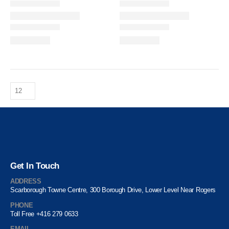
Get In Touch
ADDRESS
Scarborough Towne Centre, 300 Borough Drive, Lower Level Near Rogers
PHONE
Toll Free +416 279 0633
EMAIL