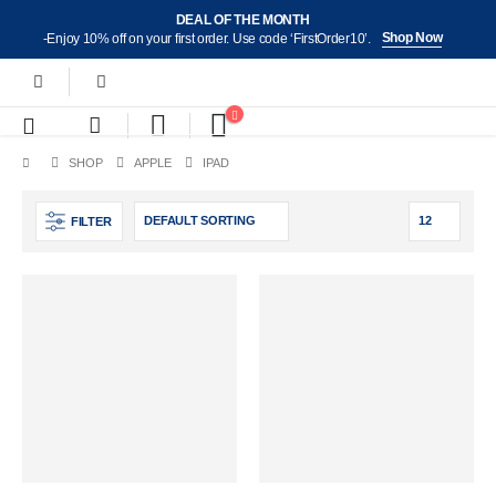
DEAL OF THE MONTH
Shop Now
-Enjoy 10% off on your first order. Use code ‘FirstOrder10’.
SHOP
APPLE
IPAD
FILTER