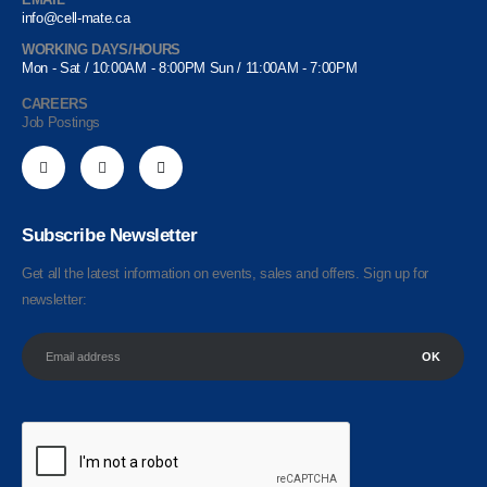
info@cell-mate.ca
WORKING DAYS/HOURS
Mon - Sat / 10:00AM - 8:00PM Sun / 11:00AM - 7:00PM
CAREERS
Job Postings
Subscribe Newsletter
Get all the latest information on events, sales and offers. Sign up for
newsletter: