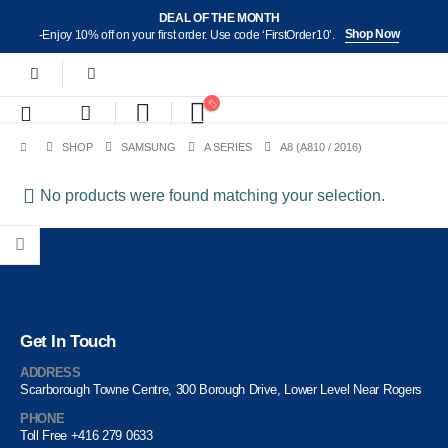
DEAL OF THE MONTH
Shop Now
-Enjoy 10% off on your first order. Use code ‘FirstOrder10’.
SHOP
SAMSUNG
A SERIES
A8 (A810 / 2016)
No products were found matching your selection.
Get In Touch
ADDRESS
Scarborough Towne Centre, 300 Borough Drive, Lower Level Near Rogers
PHONE
Toll Free +416 279 0633