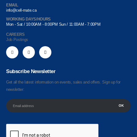
EMAIL
info@cell-mate.ca
WORKING DAYS/HOURS
Mon - Sat / 10:00AM - 8:00PM Sun / 11:00AM - 7:00PM
CAREERS
Job Postings
Subscribe Newsletter
Get all the latest information on events, sales and offers. Sign up for
newsletter: