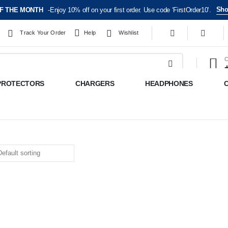
Sho
F THE MONTH
-Enjoy 10% off on your first order. Use code ‘FirstOrder10’.
Track Your Order
Help
Wishlist
C
PROTECTORS
CHARGERS
HEADPHONES