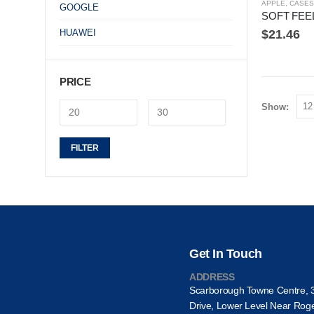
APPLE
,
CASES
GOOGLE
HUAWEI
$
21.46
PRICE
Show:
Min
Max
FILTER
price
price
Get In Touch
ADDRESS
Scarborough Towne Centre, 
Drive, Lower Level Near Rog