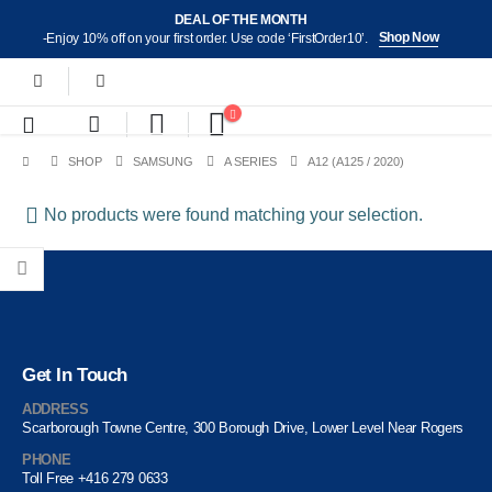
DEAL OF THE MONTH
Shop Now
-Enjoy 10% off on your first order. Use code ‘FirstOrder10’.
SHOP
SAMSUNG
A SERIES
A12 (A125 / 2020)
No products were found matching your selection.
Get In Touch
ADDRESS
Scarborough Towne Centre, 300 Borough Drive, Lower Level Near Rogers
PHONE
Toll Free +416 279 0633