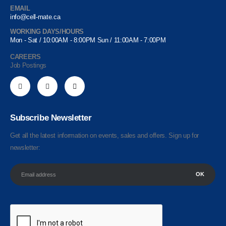
EMAIL
info@cell-mate.ca
WORKING DAYS/HOURS
Mon - Sat / 10:00AM - 8:00PM Sun / 11:00AM - 7:00PM
CAREERS
Job Postings
Subscribe Newsletter
Get all the latest information on events, sales and offers. Sign up for
newsletter: