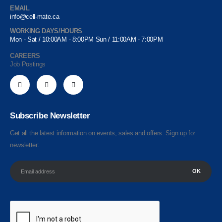
EMAIL
info@cell-mate.ca
WORKING DAYS/HOURS
Mon - Sat / 10:00AM - 8:00PM Sun / 11:00AM - 7:00PM
CAREERS
Job Postings
Subscribe Newsletter
Get all the latest information on events, sales and offers. Sign up for
newsletter: