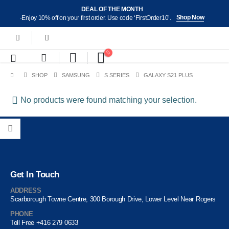
DEAL OF THE MONTH
Shop Now
-Enjoy 10% off on your first order. Use code ‘FirstOrder10’.
SHOP
SAMSUNG
S SERIES
GALAXY S21 PLUS
No products were found matching your selection.
Get In Touch
ADDRESS
Scarborough Towne Centre, 300 Borough Drive, Lower Level Near Rogers
PHONE
Toll Free +416 279 0633