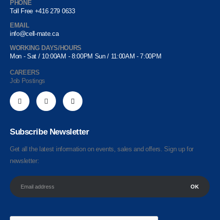
PHONE
Toll Free +416 279 0633
EMAIL
info@cell-mate.ca
WORKING DAYS/HOURS
Mon - Sat / 10:00AM - 8:00PM Sun / 11:00AM - 7:00PM
CAREERS
Job Postings
Subscribe Newsletter
Get all the latest information on events, sales and offers. Sign up for
newsletter: