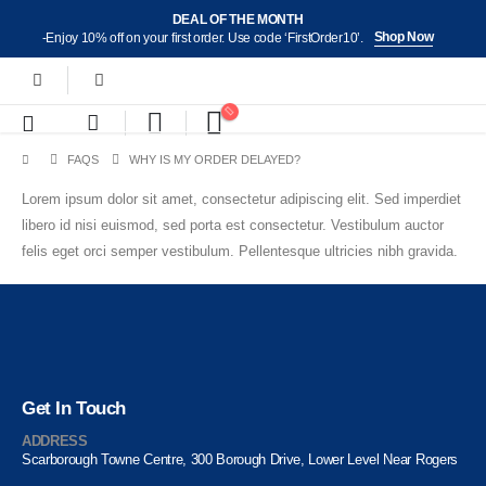
DEAL OF THE MONTH
Shop Now
-Enjoy 10% off on your first order. Use code ‘FirstOrder10’.
FAQS
WHY IS MY ORDER DELAYED?
Lorem ipsum dolor sit amet, consectetur adipiscing elit. Sed imperdiet
libero id nisi euismod, sed porta est consectetur. Vestibulum auctor
felis eget orci semper vestibulum. Pellentesque ultricies nibh gravida.
Get In Touch
ADDRESS
Scarborough Towne Centre, 300 Borough Drive, Lower Level Near Rogers