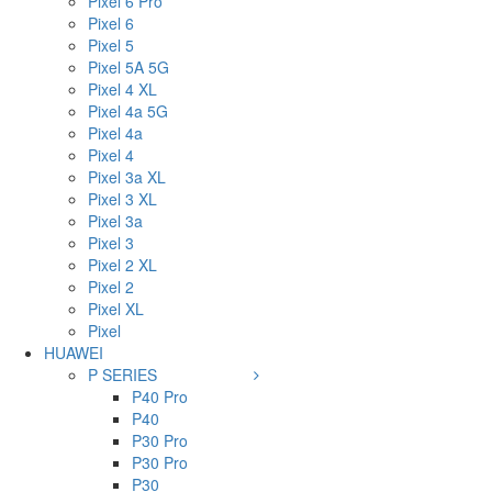
Pixel 6 Pro
Pixel 6
Pixel 5
Pixel 5A 5G
Pixel 4 XL
Pixel 4a 5G
Pixel 4a
Pixel 4
Pixel 3a XL
Pixel 3 XL
Pixel 3a
Pixel 3
Pixel 2 XL
Pixel 2
Pixel XL
Pixel
HUAWEI
P SERIES
P40 Pro
P40
P30 Pro
P30 Pro
P30