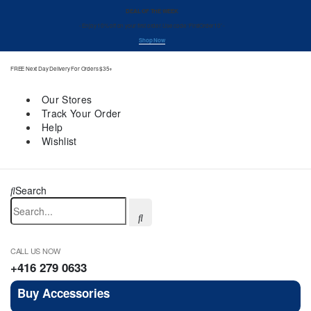
DEAL OF THE WEEK
- Enjoy 10% off on your first order. Use code ‘FirstOrder10’ -
Shop Now
FREE Next Day Delivery For Orders $35+
Our Stores
Track Your Order
Help
Wishlist
Search
CALL US NOW
+416 279 0633
Buy Accessories