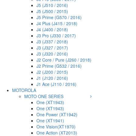
J5 (J510 / 2016)
J5 (J500 / 2015)
J5 Prime (G570 / 2016)
J4 Plus (J415 / 2018)
J4 (J400 / 2018)
J3 Pro (J330 / 2017)
J3 (J337 / 2018)
J3 (J327 / 2017)
J3 (J320 / 2016)
J2 Core / Pure (J260 / 2018)
J2 Prime (G532 / 2016)
J2 (J200 / 2015)
J1 (J120 / 2016)
J1 Ace (J110 / 2016)
MOTOROLA
MOTO ONE SERIES
One (XT1943)
One (XT1943)
One Power (XT1942)
One (XT1941)
One Vision(XT1970)
One Action (XT2013)