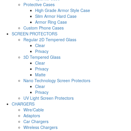
Protective Cases
High Grade Armor Style Case
Slim Armor Hard Case
Armor Ring Case
Custom Phone Cases
SCREEN PROTECTORS
Regular 2D Tempered Glass
Clear
Privacy
3D Tempered Glass
Clear
Privacy
Matte
Nano Technology Screen Protectors
Clear
Privacy
UV Light Screen Protectors
CHARGERS
Wire/Cable
Adaptors
Car Chargers
Wireless Chargers