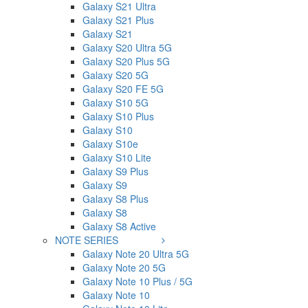
Galaxy S21 Ultra
Galaxy S21 Plus
Galaxy S21
Galaxy S20 Ultra 5G
Galaxy S20 Plus 5G
Galaxy S20 5G
Galaxy S20 FE 5G
Galaxy S10 5G
Galaxy S10 Plus
Galaxy S10
Galaxy S10e
Galaxy S10 Lite
Galaxy S9 Plus
Galaxy S9
Galaxy S8 Plus
Galaxy S8
Galaxy S8 Active
NOTE SERIES
Galaxy Note 20 Ultra 5G
Galaxy Note 20 5G
Galaxy Note 10 Plus / 5G
Galaxy Note 10