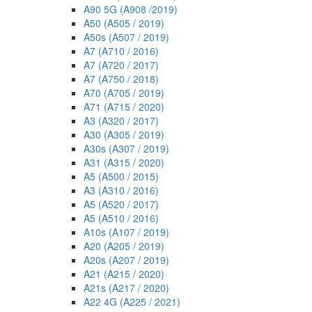
A90 5G (A908 /2019)
A50 (A505 / 2019)
A50s (A507 / 2019)
A7 (A710 / 2016)
A7 (A720 / 2017)
A7 (A750 / 2018)
A70 (A705 / 2019)
A71 (A715 / 2020)
A3 (A320 / 2017)
A30 (A305 / 2019)
A30s (A307 / 2019)
A31 (A315 / 2020)
A5 (A500 / 2015)
A3 (A310 / 2016)
A5 (A520 / 2017)
A5 (A510 / 2016)
A10s (A107 / 2019)
A20 (A205 / 2019)
A20s (A207 / 2019)
A21 (A215 / 2020)
A21s (A217 / 2020)
A22 4G (A225 / 2021)