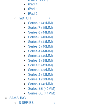
iPad 4
iPad 3
iPad 2
iWATCH
Series 7 (41MM)
Series 7 (45MM)
Series 6 (44MM)
Series 6 (40MM)
Series 5 (44MM)
Series 5 (40MM)
Series 4 (44MM)
Series 4 (40MM)
Series 3 (38MM)
Series 3 (42MM)
Series 2 (38MM)
Series 2 (42MM)
Series 1 (38MM)
Series 1 (42MM)
Series SE (40MM)
Series SE (44MM)
SAMSUNG
S SERIES