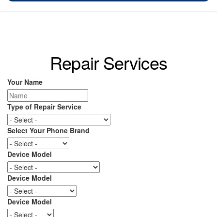
Repair Services
Your Name
Type of Repair Service
Select Your Phone Brand
Device Model
Device Model
Device Model