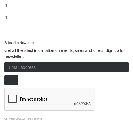
Subscribe Newsletter
Get all the latest information on events, sales and offers. Sign up for
newsletter:
Cell-mate© 2024. All Rights Reserved