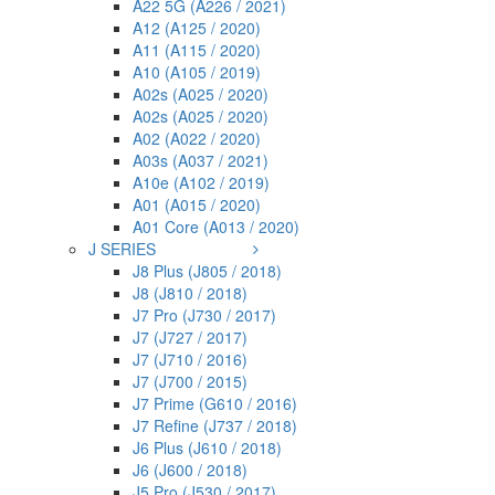
A22 5G (A226 / 2021)
A12 (A125 / 2020)
A11 (A115 / 2020)
A10 (A105 / 2019)
A02s (A025 / 2020)
A02s (A025 / 2020)
A02 (A022 / 2020)
A03s (A037 / 2021)
A10e (A102 / 2019)
A01 (A015 / 2020)
A01 Core (A013 / 2020)
J SERIES
J8 Plus (J805 / 2018)
J8 (J810 / 2018)
J7 Pro (J730 / 2017)
J7 (J727 / 2017)
J7 (J710 / 2016)
J7 (J700 / 2015)
J7 Prime (G610 / 2016)
J7 Refine (J737 / 2018)
J6 Plus (J610 / 2018)
J6 (J600 / 2018)
J5 Pro (J530 / 2017)