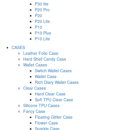
P30 lite
P20 Pro
P20
P20 Lite
P10
P10 Plus
P10 Lite
CASES
Leather Folio Case
Hard Shell Candy Case
Wallet Cases
Switch Wallet Cases
Wallet Case
Rich Diary Wallet Cases
Clear Cases
Hard Clear Case
Soft TPU Clear Case
Silicone TPU Cases
Fancy Case
Floating Glitter Case
Flower Case
Sparkle Case