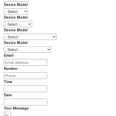
Device Model
Device Model
Device Model
Device Model
Email
Number
Time
Date
Your Message