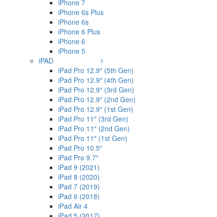
iPhone 7
iPhone 6s Plus
iPhone 6s
iPhone 6 Plus
iPhone 6
iPhone 5
iPAD
iPad Pro 12.9″ (5th Gen)
iPad Pro 12.9″ (4th Gen)
iPad Pro 12.9″ (3rd Gen)
iPad Pro 12.9″ (2nd Gen)
iPad Pro 12.9″ (1st Gen)
iPad Pro 11″ (3rd Gen)
iPad Pro 11″ (2nd Gen)
iPad Pro 11″ (1st Gen)
iPad Pro 10.5″
iPad Pro 9.7″
iPad 9 (2021)
iPad 8 (2020)
iPad 7 (2019)
iPad 6 (2018)
iPad Air 4
iPad 5 (2017)