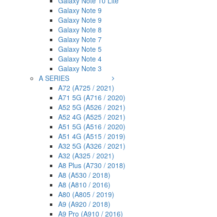
Galaxy Note 10 Lite
Galaxy Note 9
Galaxy Note 9
Galaxy Note 8
Galaxy Note 7
Galaxy Note 5
Galaxy Note 4
Galaxy Note 3
A SERIES
A72 (A725 / 2021)
A71 5G (A716 / 2020)
A52 5G (A526 / 2021)
A52 4G (A525 / 2021)
A51 5G (A516 / 2020)
A51 4G (A515 / 2019)
A32 5G (A326 / 2021)
A32 (A325 / 2021)
A8 Plus (A730 / 2018)
A8 (A530 / 2018)
A8 (A810 / 2016)
A80 (A805 / 2019)
A9 (A920 / 2018)
A9 Pro (A910 / 2016)