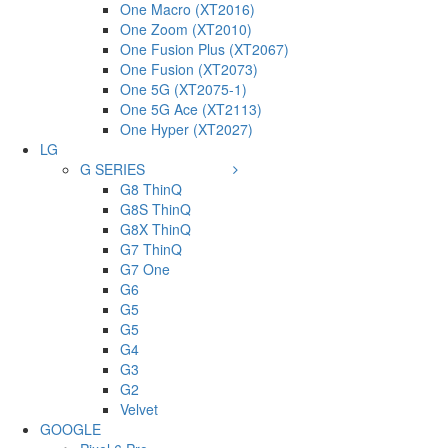
One Macro (XT2016)
One Zoom (XT2010)
One Fusion Plus (XT2067)
One Fusion (XT2073)
One 5G (XT2075-1)
One 5G Ace (XT2113)
One Hyper (XT2027)
LG
G SERIES
G8 ThinQ
G8S ThinQ
G8X ThinQ
G7 ThinQ
G7 One
G6
G5
G5
G4
G3
G2
Velvet
GOOGLE