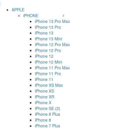
APPLE
iPHONE
iPhone 13 Pro Max
iPhone 13 Pro
iPhone 13
iPhone 13 Mini
iPhone 12 Pro Max
iPhone 12 Pro
iPhone 12
iPhone 12 Mini
iPhone 11 Pro Max
iPhone 11 Pro
iPhone 11
iPhone XS Max
iPhone XS
iPhone XR
iPhone X
iPhone SE (2)
iPhone 8 Plus
iPhone 8
iPhone 7 Plus