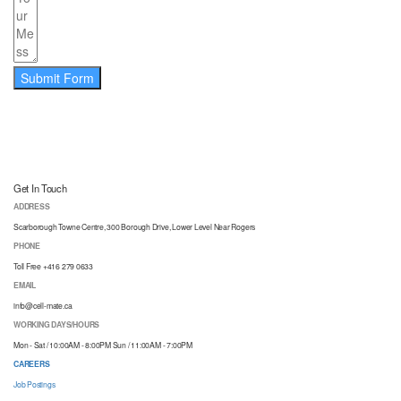
Submit Form
Get In Touch
ADDRESS
Scarborough Towne Centre, 300 Borough Drive, Lower Level Near Rogers
PHONE
Toll Free +416 279 0633
EMAIL
info@cell-mate.ca
WORKING DAYS/HOURS
Mon - Sat / 10:00AM - 8:00PM Sun / 11:00AM - 7:00PM
CAREERS
Job Postings