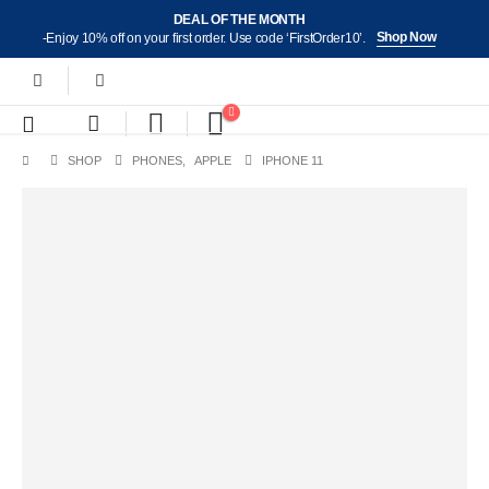
DEAL OF THE MONTH
Shop Now
-Enjoy 10% off on your first order. Use code ‘FirstOrder10’.
SHOP
PHONES
,
APPLE
IPHONE 11