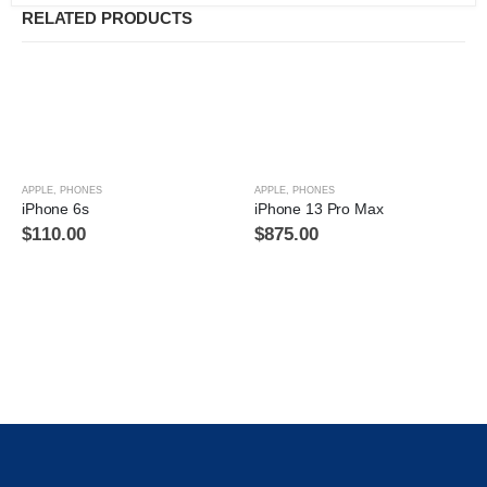
RELATED PRODUCTS
APPLE
,
PHONES
APPLE
,
PHONES
iPhone 6s
iPhone 13 Pro Max
$
110.00
$
875.00