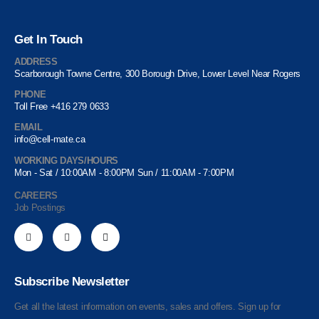
Get In Touch
ADDRESS
Scarborough Towne Centre, 300 Borough Drive, Lower Level Near Rogers
PHONE
Toll Free +416 279 0633
EMAIL
info@cell-mate.ca
WORKING DAYS/HOURS
Mon - Sat / 10:00AM - 8:00PM Sun / 11:00AM - 7:00PM
CAREERS
Job Postings
Subscribe Newsletter
Get all the latest information on events, sales and offers. Sign up for