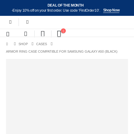
DEAL OF THE MONTH
Shop Now
-Enjoy 10% off on your first order. Use code ‘FirstOrder10’.
SHOP
CASES
ARMOR RING CASE COMPATIBLE FOR SAMSUNG GALAXY A50 (BLACK)