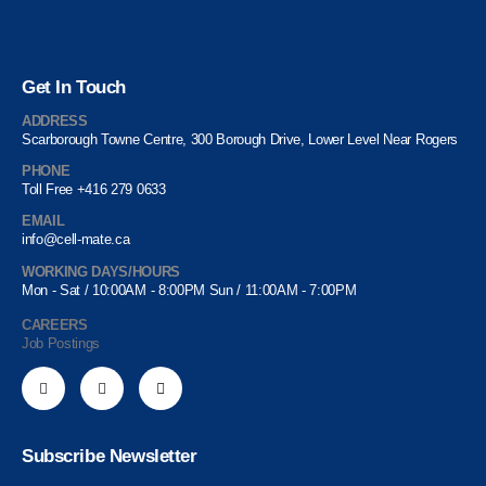
Get In Touch
ADDRESS
Scarborough Towne Centre, 300 Borough Drive, Lower Level Near Rogers
PHONE
Toll Free +416 279 0633
EMAIL
info@cell-mate.ca
WORKING DAYS/HOURS
Mon - Sat / 10:00AM - 8:00PM Sun / 11:00AM - 7:00PM
CAREERS
Job Postings
Subscribe Newsletter