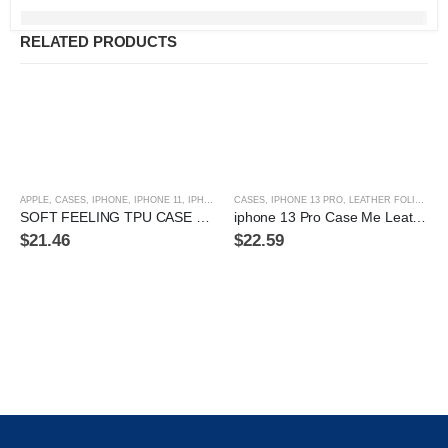
RELATED PRODUCTS
APPLE
,
CASES
,
IPHONE
,
IPHONE 11
,
IPHONE 11 PRO
CASES
,
IPHONE 11 PRO MAX
,
IPHONE 13 PRO
,
LEATHER FOLIO CASE
,
IPHONE 12
,
IPHON
SOFT FEELING TPU CASE FOR IPHONE 12 PRO MAX
iphone 13 Pro Case Me Leather Folio Case
$
21.46
$
22.59