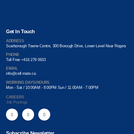
Get In Touch
ADDRESS
Scarborough Towne Centre, 300 Borough Drive, Lower Level Near Rogers
PHONE
Toll Free +416 279 0633
EMAIL
info@cell-mate.ca
WORKING DAYS/HOURS
Mon - Sat / 10:00AM - 8:00PM Sun / 11:00AM - 7:00PM
CAREERS
Job Postings
Subscribe Newsletter