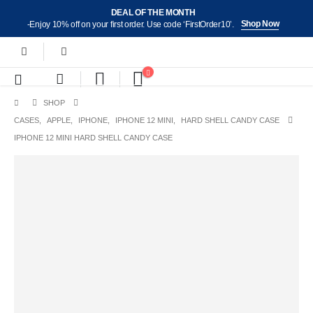
DEAL OF THE MONTH
Shop Now
-Enjoy 10% off on your first order. Use code ‘FirstOrder10’.
SHOP
CASES
,
APPLE
,
IPHONE
,
IPHONE 12 MINI
,
HARD SHELL CANDY CASE
IPHONE 12 MINI HARD SHELL CANDY CASE