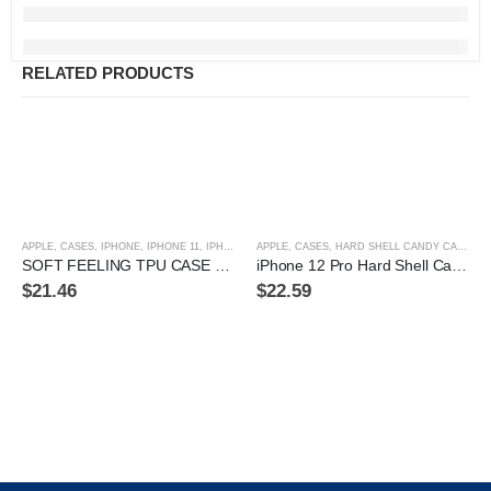
RELATED PRODUCTS
APPLE
,
CASES
,
IPHONE
,
IPHONE 11
,
IPHONE 11 PRO
APPLE
,
,
IPHONE 11 PRO MAX
CASES
,
HARD SHELL CANDY CASE
,
IPHONE 12
,
IPHON
,
IP
SOFT FEELING TPU CASE FOR IPHONE 12 PRO MAX
iPhone 12 Pro Hard Shell Candy Case
$
21.46
$
22.59